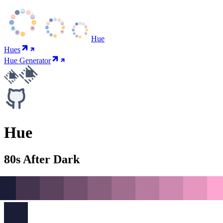
Hue
Hues
Hue Generator
Hue
80s After Dark