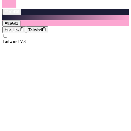
#1b1d36
#fca6d1
Hue Link
Tailwind
Tailwind V3