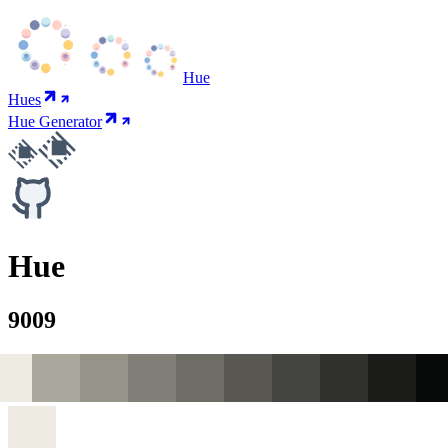
Hue
Hues
Hue Generator
Hue
9009