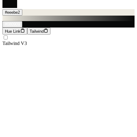
#eeebe2
#080909
Hue Link
Tailwind
Tailwind V3