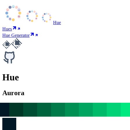
Hue
Hues
Hue Generator
Hue
Aurora