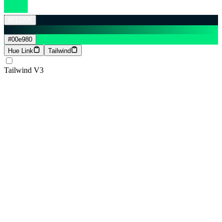
#011926
#00e980
Hue Link
Tailwind
Tailwind V3