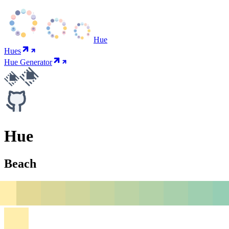
Hue
Hues
Hue Generator
Hue
Beach