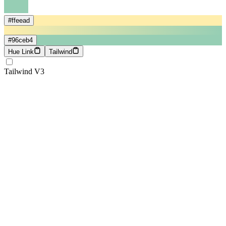
#ffeead
#96ceb4
Hue Link
Tailwind
Tailwind V3