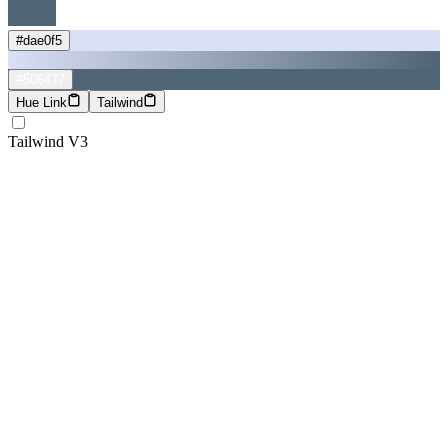
#dae0f5
#506477
Hue Link
Tailwind
Tailwind V3