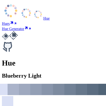
Hue
Hues
Hue Generator
Hue
Blueberry Light