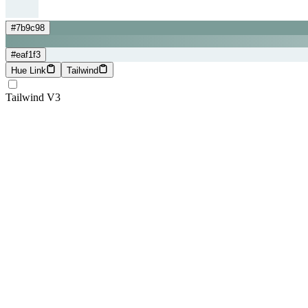
#7b9c98
#eaf1f3
Hue Link
Tailwind
Tailwind V3