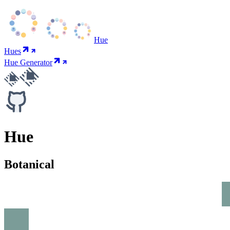
Hue
Hues
Hue Generator
Hue
Botanical