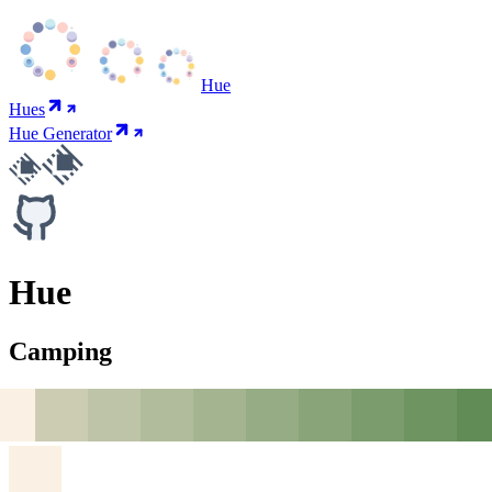
Hue
Hues
Hue Generator
Hue
Camping