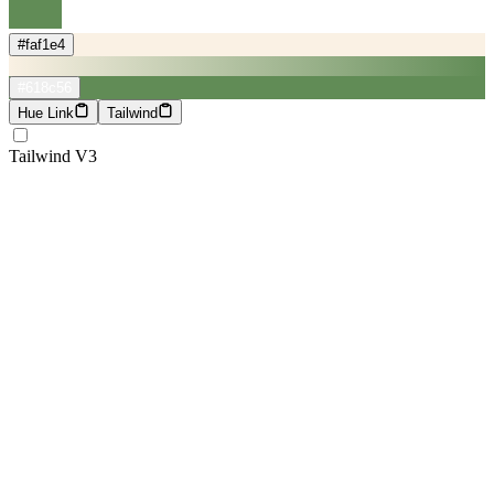
#faf1e4
#618c56
Hue Link
Tailwind
Tailwind V3