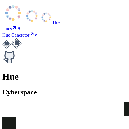
Hue
Hues
Hue Generator
Hue
Cyberspace