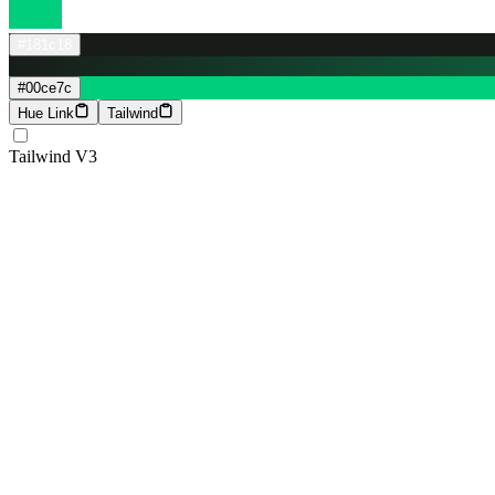
#181c18
#00ce7c
Hue Link
Tailwind
Tailwind V3