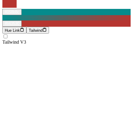
#058b8c
#b63530
Hue Link
Tailwind
Tailwind V3