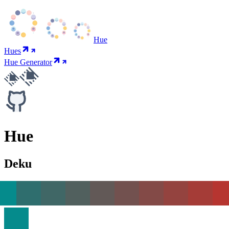
Hue
Hues
Hue Generator
Hue
Deku