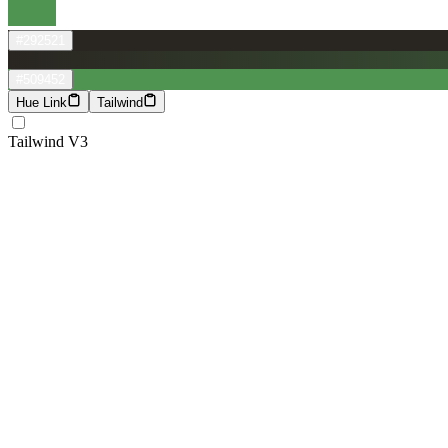
#292521
#509452
Hue Link
Tailwind
Tailwind V3