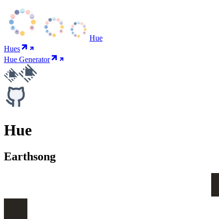
Hue
Hues
Hue Generator
Hue
Earthsong