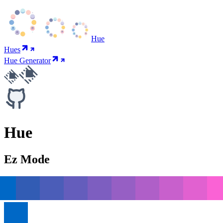
Hue
Hues
Hue Generator
Hue
Ez Mode