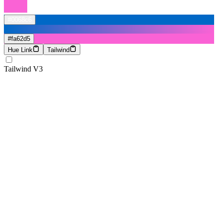
#0068c6
#fa62d5
Hue Link
Tailwind
Tailwind V3