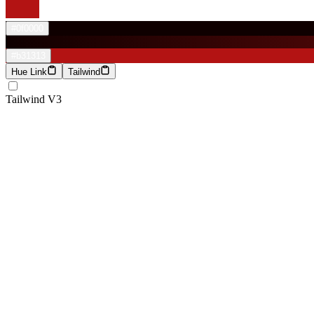
#0f0000
#b31313
Hue Link
Tailwind
Tailwind V3