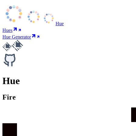
Hue
Hues
Hue Generator
Hue
Fire