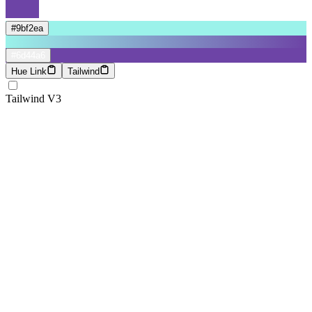
#9bf2ea
#6d44a6
Hue Link
Tailwind
Tailwind V3