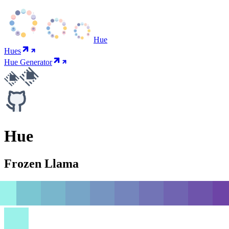
Hue
Hues
Hue Generator
Hue
Frozen Llama