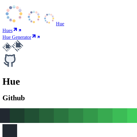
Hue
Hues
Hue Generator
Hue
Github