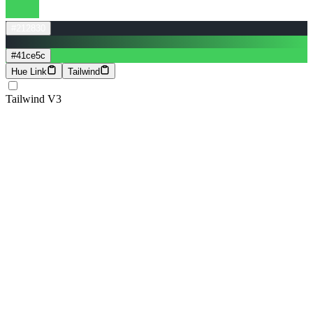
#212830
#41ce5c
Hue Link
Tailwind
Tailwind V3