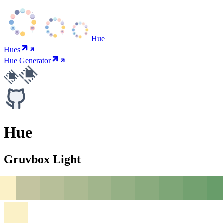
Hue
Hues
Hue Generator
Hue
Gruvbox Light