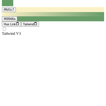
#fbf1c7
#689d6a
Hue Link
Tailwind
Tailwind V3