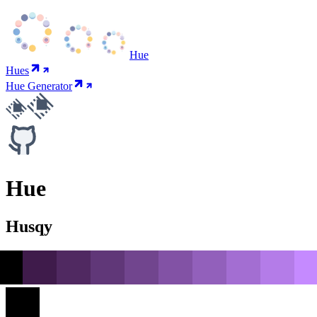
Hue
Hues
Hue Generator
Hue
Husqy