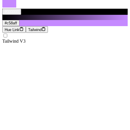
#000000
#c58aff
Hue Link
Tailwind
Tailwind V3