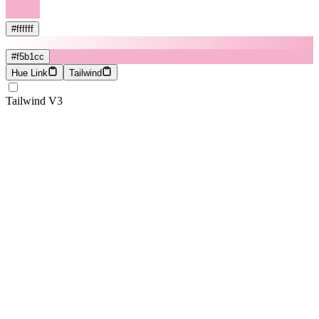
#ffffff
#f5b1cc
Hue Link
Tailwind
Tailwind V3