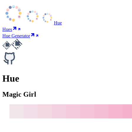
Hue
Hues
Hue Generator
Hue
Magic Girl