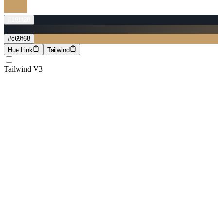
#191f28
#c69f68
Hue Link
Tailwind
Tailwind V3