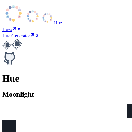
Hue
Hues
Hue Generator
Hue
Moonlight