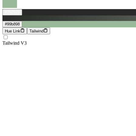
#292929
#99b898
Hue Link
Tailwind
Tailwind V3