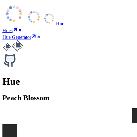
Hue
Hues
Hue Generator
Hue
Peach Blossom