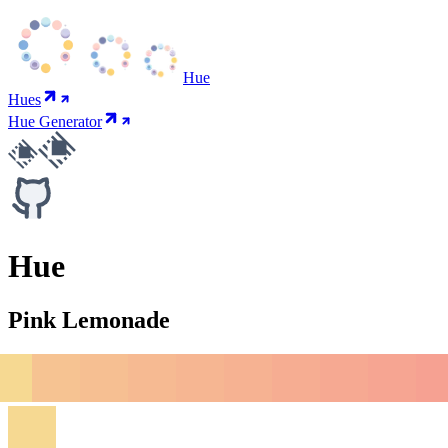
Hue
Hues
Hue Generator
Hue
Pink Lemonade