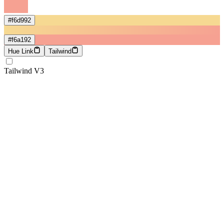
#f6d992
#f6a192
Hue Link
Tailwind
Tailwind V3