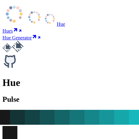
Hue
Hues
Hue Generator
Hue
Pulse