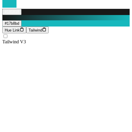
#181818
#17b8bd
Hue Link
Tailwind
Tailwind V3