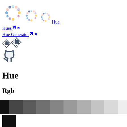
Hue
Hues
Hue Generator
Hue
Rgb