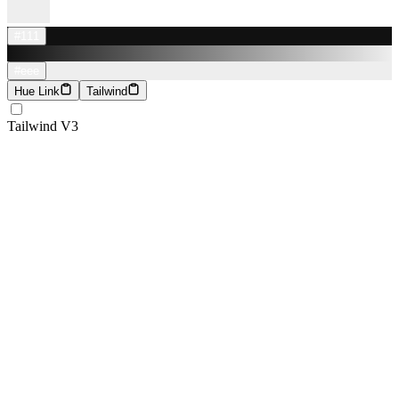
#111
#eee
Hue Link
Tailwind
Tailwind V3