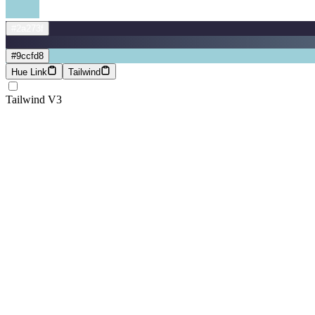
#2a273f
#9ccfd8
Hue Link
Tailwind
Tailwind V3