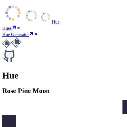
Hue
Hues
Hue Generator
Hue
Rose Pine Moon