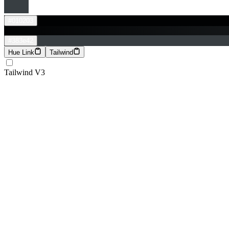
#010203
#383e42
Hue Link
Tailwind
Tailwind V3