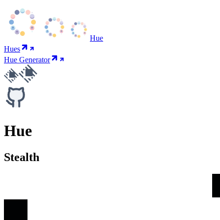
Hue
Hues
Hue Generator
Hue
Stealth