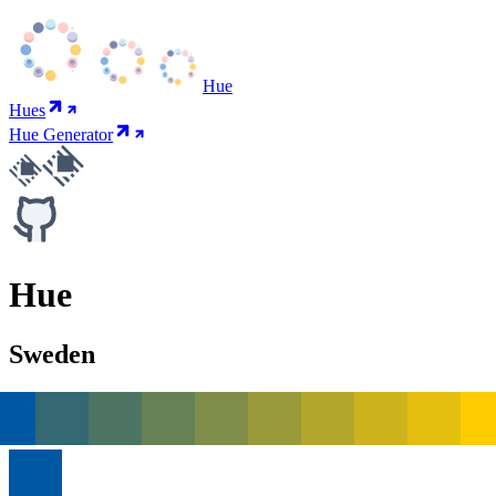
Hue
Hues
Hue Generator
Hue
Sweden