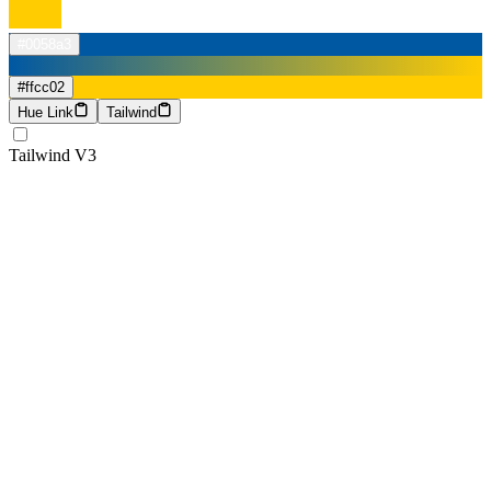
#0058a3
#ffcc02
Hue Link
Tailwind
Tailwind V3