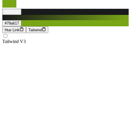
#191a1b
#79a617
Hue Link
Tailwind
Tailwind V3