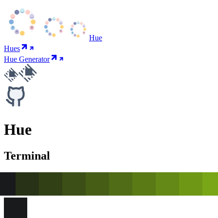
Hue
Hues
Hue Generator
Hue
Terminal