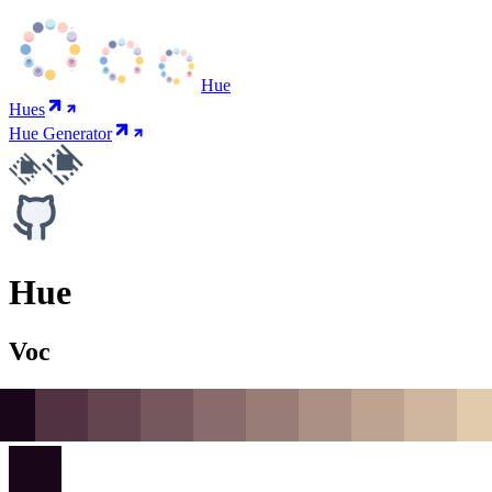
Hue
Hues
Hue Generator
Hue
Voc