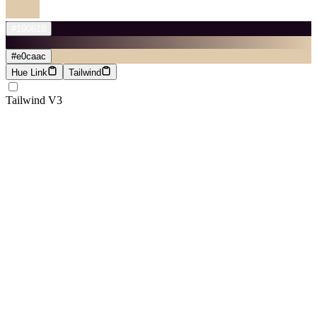
#190618
#e0caac
Hue Link
Tailwind
Tailwind V3